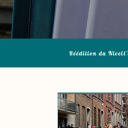
Réédition du Nivell'