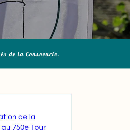
rès de la Consoeurie.
ation de la
 au 750e Tour