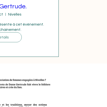
Gertrude.
ct
Nivelles
ésente à cet évènement. 
ochainement.
tails