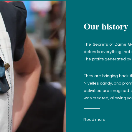
Our history
The Secrets of Dame Ger
defends everything that is
The profits generated by t
They are bringing back t
Nivelles candy, and promo
activities are imagined a
was created, allowing you
Read more