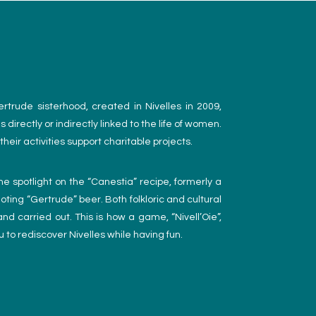
trude sisterhood, created in Nivelles in 2009,
 directly or indirectly linked to the life of women.
heir activities support charitable projects.
he spotlight on the “Canestia” recipe, formerly a
ting “Gertrude” beer. Both folkloric and cultural
nd carried out. This is how a game, “Nivell’Oie”,
 to rediscover Nivelles while having fun.