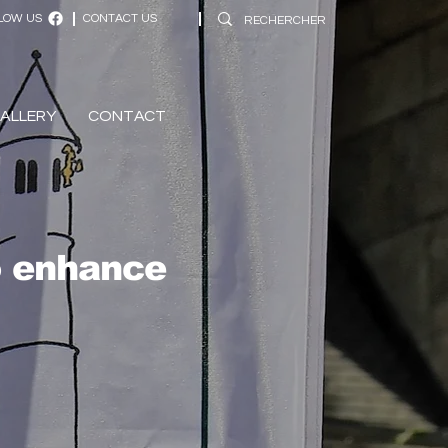
LOW US
CONTACT US
ALLERY
CONTACT
o enhance