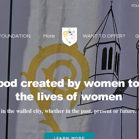
FOL
 FOUNDATION
More
WANT TO OFFER?
G
hood created by women t
the lives of women
in the walled city, whether in the past, present or future.
LEARN MORE