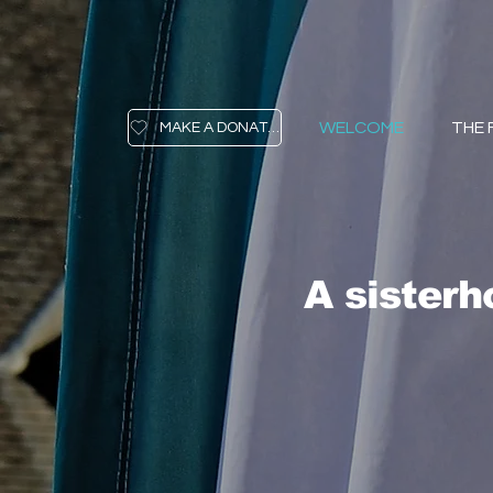
WELCOME
THE
MAKE A DONATION
A sister