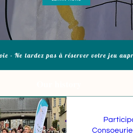
oie - Ne tardez pas à réserver votre jeu aup
Our history
Particip
Consoeurie