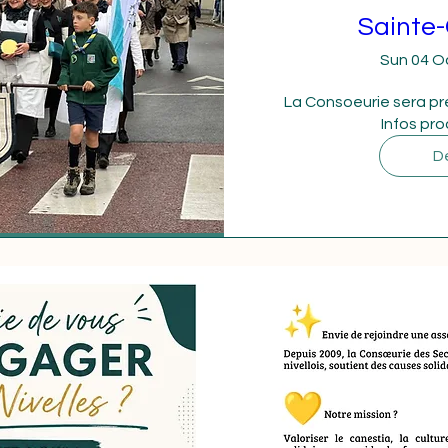
Sainte-
Sun 04 O
La Consoeurie sera pr
Infos pr
De