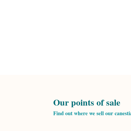
Our points of sale
Find out where we sell our canest