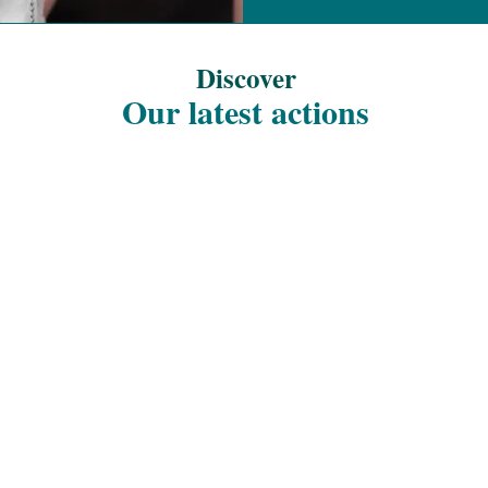
Discover
Our latest actions